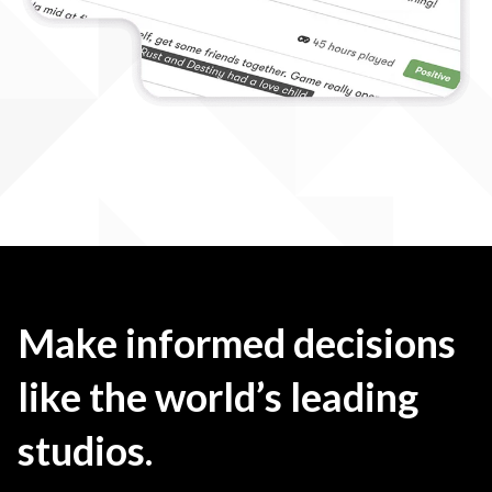
Make informed decisions
like the world’s leading
studios.