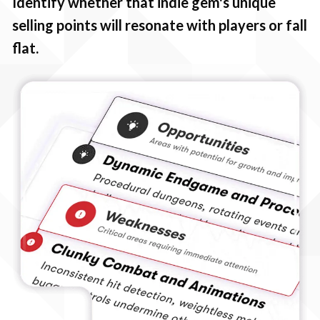
Identify whether that indie gem's unique
selling points will resonate with players or fall
flat.