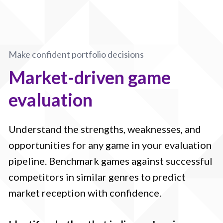
Make confident portfolio decisions
Market-driven game
evaluation
Understand the strengths, weaknesses, and
opportunities for any game in your evaluation
pipeline. Benchmark games against successful
competitors in similar genres to predict
market reception with confidence.