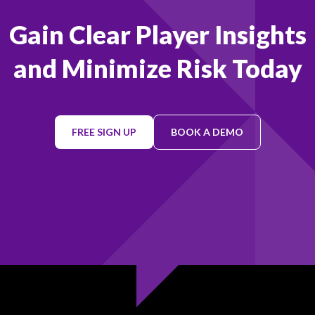
Gain Clear Player Insights
and Minimize Risk Today
FREE SIGN UP
BOOK A DEMO