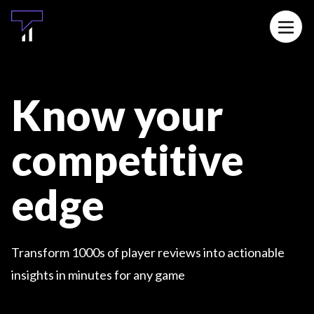
MAIN CONTENT
Open 
Know your
competitive
edge
Transform 1000s of player reviews into actionable
insights in minutes for any game