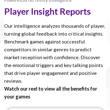
Powered by Go Testify Intelligence
Player Insight Reports
Our intelligence analyzes thousands of player,
turning global feedback into critical insights.
Benchmark games against successful
competitors in similar genres to predict
market reception with confidence. Discover
the emotional triggers and key talking points
that drive player engagement and positive
reviews.
Watch our reel to view all the benefits for
your games