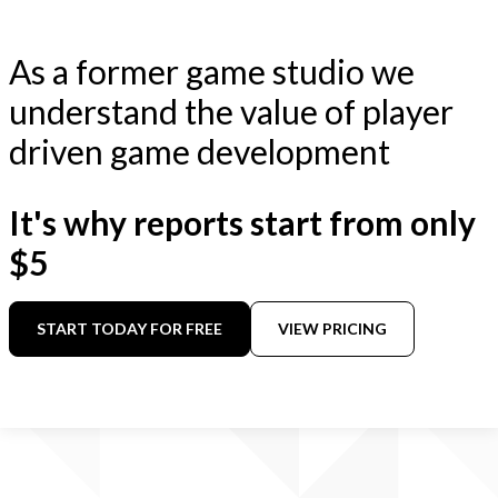
As a former game studio we
understand the value of player
driven game development
It's why reports start from only
$5
START TODAY FOR FREE
VIEW PRICING