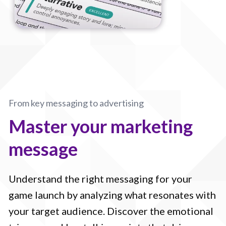
From key messaging to advertising
Master your marketing
message
Understand the right messaging for your
game launch by analyzing what resonates with
your target audience. Discover the emotional