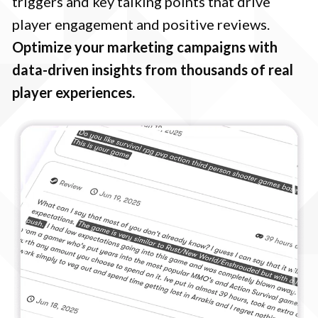
triggers and key talking points that drive
player engagement and positive reviews.
Optimize your marketing campaigns with
data-driven insights from thousands of real
player experiences.