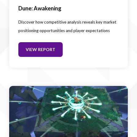
Dune: Awakening
Discover how competitive analysis reveals key market
positioning opportunities and player expectations
VIEW REPORT