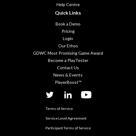
Help Centre
Quick Links
Book a Demo
Pricing
Login
Our Ethos
GDWC Most Promising Game Award
Become a PlayTester
Contact Us
News & Events
PlayerBoost™
twitter
linkedIn
YouTube
Terms of Service
Service Level Agreement
Participant Terms of Service