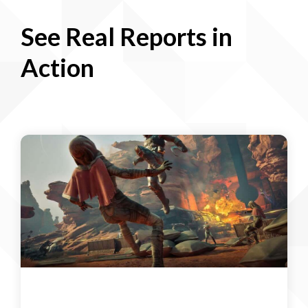
See Real Reports in
Action