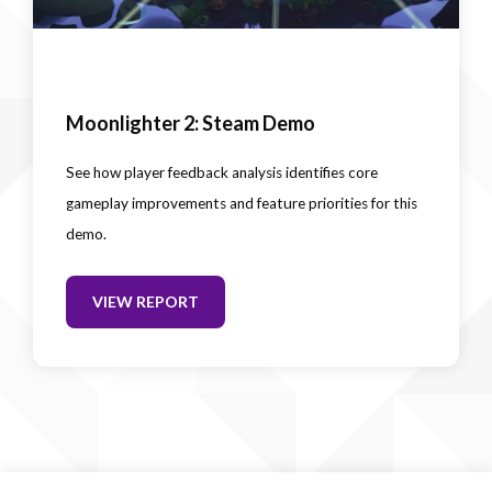
Moonlighter 2: Steam Demo
See how player feedback analysis identifies core
gameplay improvements and feature priorities for this
demo.
VIEW REPORT