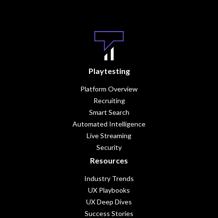
Playtesting
Platform Overview
Recruiting
Smart Search
Automated Intelligence
Live Streaming
Security
Resources
Industry Trends
UX Playbooks
UX Deep Dives
Success Stories