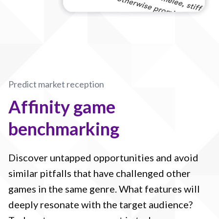
Predict market reception
Affinity game
benchmarking
Discover untapped opportunities and avoid
similar pitfalls that have challenged other
games in the same genre. What features will
deeply resonate with the target audience?