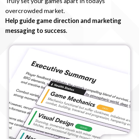
Truly set your games apart in todays
overcrowded market.
Help guide game direction and marketing
messaging to success.