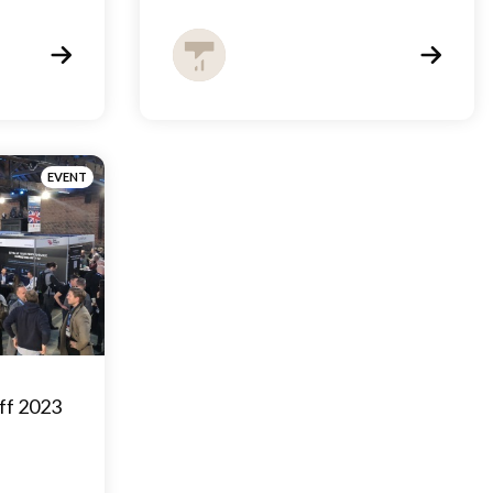
EVENT
ff 2023