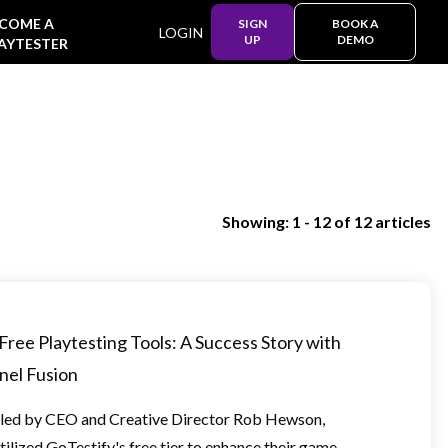
COME A
SIGN
BOOK A
LOGIN
UP
DEMO
AYTESTER
Showing: 1 - 12 of 12 articles
Free Playtesting Tools: A Success Story with
nel Fusion
led by CEO and Creative Director Rob Hewson,
tilized GoTestify's free tier to enhance their game