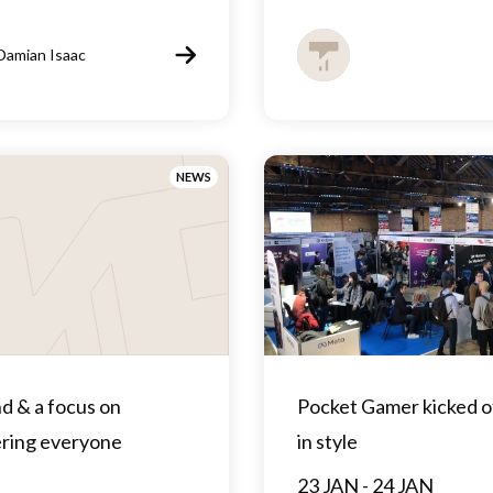
Damian Isaac
NEWS
d & a focus on
Pocket Gamer kicked o
ing everyone
in style
23 JAN - 24 JAN