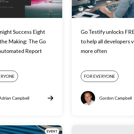
night Success Eight
Go Testify unlocks FR
 the Making: The Go
to help all developers 
 Automated Report
more often
ERYONE
FOR EVERYONE
Adrian Campbell
Gordon Campbell
EVENT