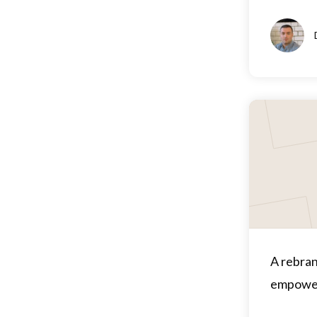
A rebran
empower