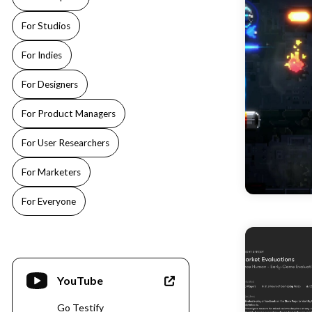
For Studios
For Indies
For Designers
For Product Managers
For User Researchers
For Marketers
For Everyone
YouTube
Go Testify