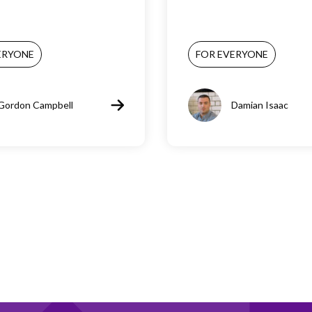
ERYONE
FOR EVERYONE
Gordon Campbell
Damian Isaac