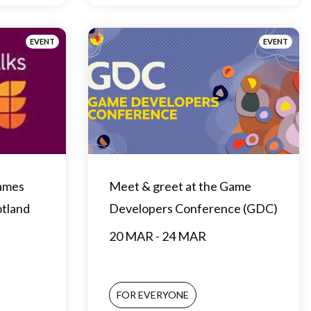
EVENT
EVENT
Games
Meet & greet at the Game
otland
Developers Conference (GDC)
20 MAR - 24 MAR
FOR EVERYONE