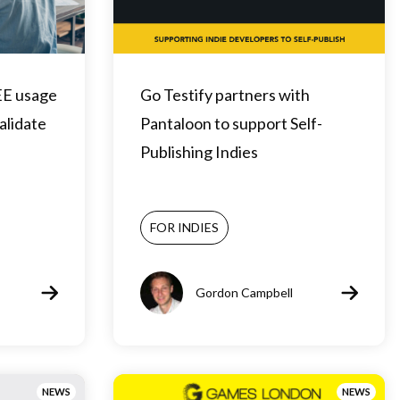
EE usage
Go Testify partners with
validate
Pantaloon to support Self-
Publishing Indies
FOR INDIES
Gordon Campbell
NEWS
NEWS