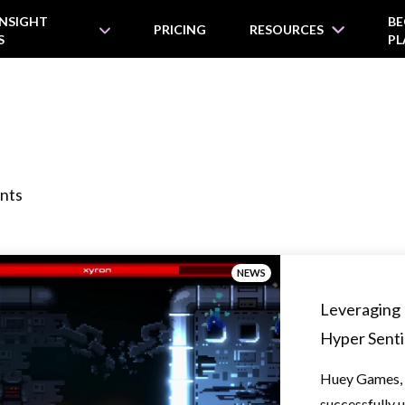
INSIGHT
BE
PRICING
RESOURCES
S
PL
nts
NEWS
Leveraging 
Hyper Senti
Huey Games, 
successfully u