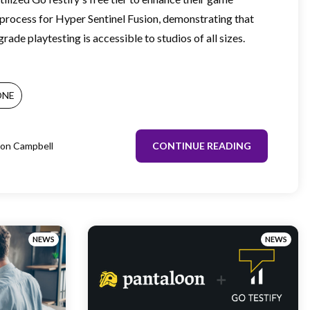
rocess for Hyper Sentinel Fusion, demonstrating that
rade playtesting is accessible to studios of all sizes.
ONE
on Campbell
CONTINUE READING
NEWS
NEWS