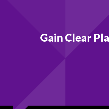
Gain Clear Pl