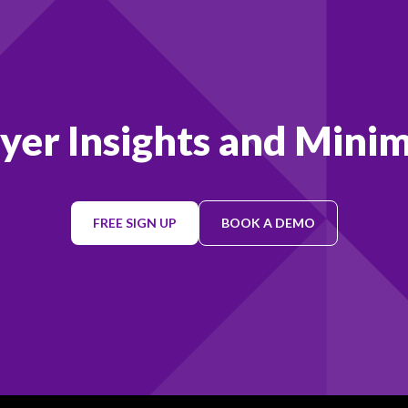
ayer Insights and Minim
FREE SIGN UP
BOOK A DEMO