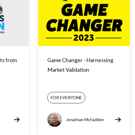
ts from
Game Changer - Harnessing
Market Validation
FOR EVERYONE
Jonathan McFadden