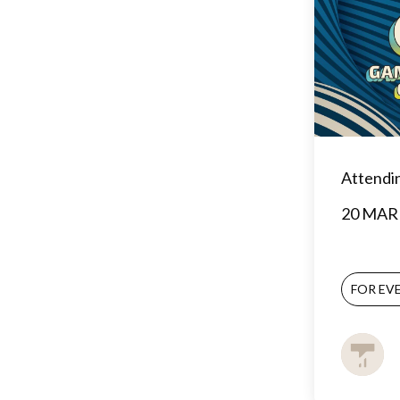
Attendi
20 MAR 
FOR EV