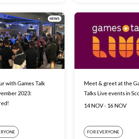
NEWS
ur with Games Talk
Meet & greet at the 
vember 2023:
Talks Live events in Sc
red!
14 NOV - 16 NOV
ERYONE
FOR EVERYONE