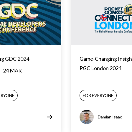
ng GDC 2024
Game-Changing Insigh
PGC London 2024
- 24 MAR
ERYONE
FOR EVERYONE
Damian Isaac