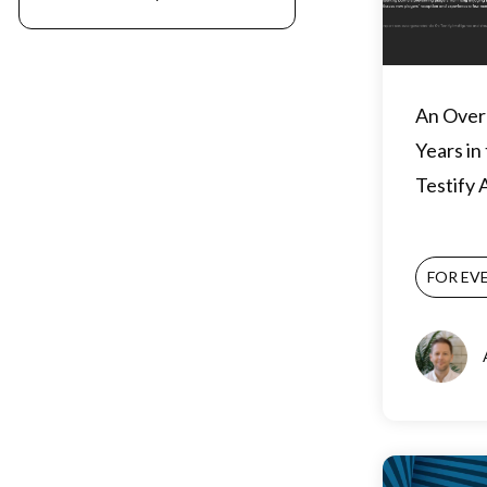
An Over
Years in
Testify
FOR EV