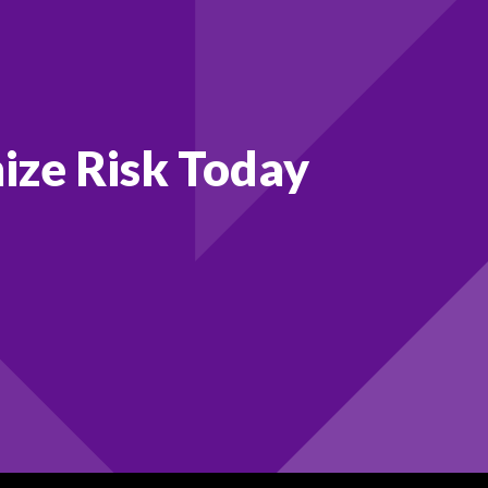
ize Risk Today