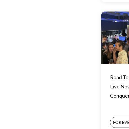
Road To
Live No
Conque
FOR EV