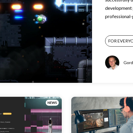
development p
professional-g
FOR EVERY
Gord
NEWS