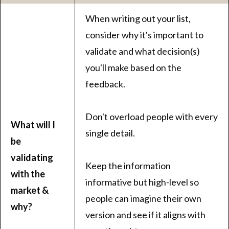
When writing out your list,
consider why it's important to
validate and what decision(s)
you'll make based on the
feedback.
Don't overload people with every
What will I
single detail.
be
validating
Keep the information
with the
informative but high-level so
market &
people can imagine their own
why?
version and see if it aligns with