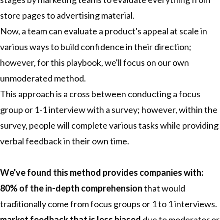
store pages to advertising material.
Now, a team can evaluate a product's appeal at scale in
various ways to build confidence in their direction;
however, for this playbook, we'll focus on our own
unmoderated method.
This approach is a cross between conducting a focus
group or 1-1 interview with a survey; however, within the
survey, people will complete various tasks while providing
verbal feedback in their own time.
We've found this method provides companies with:
80% of the in-depth comprehension
that would
traditionally come from focus groups or 1 to 1 interviews.
market feedback that is less biased
due to moderator or