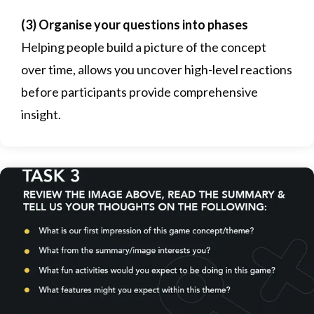
(3) Organise your questions into phases
Helping people build a picture of the concept
over time, allows you uncover high-level reactions
before participants provide comprehensive
insight.