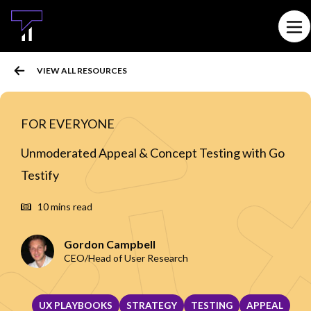
MAIN CONTENT
Ope
VIEW ALL RESOURCES
FOR EVERYONE
Unmoderated Appeal & Concept Testing with Go
Testify
10 mins read
Gordon Campbell
CEO/Head of User Research
UX PLAYBOOKS
STRATEGY
TESTING
APPEAL