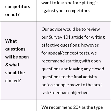
want to learn before pitting it
competitors
against your competitors
or not?
Our advice would be to review
our
Survey 101 article
for writing
What
effective questions; however,
questions
for appeal/concept tests, we
will be open
recommend starting with open
& what
questions and leaving any closed
should be
questions to the final activity
closed?
before people move to the next
task/feedback objective.
We recommend 20+ as the type