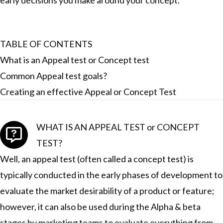
early decisions you make around your concept.
TABLE OF CONTENTS
What is an Appeal test or Concept test
Common Appeal test goals?
Creating an effective Appeal or Concept Test
WHAT IS AN APPEAL TEST or CONCEPT
TEST?
Well, an appeal test (often called a concept test) is
typically conducted in the early phases of development to
evaluate the market desirability of a product or feature;
however, it can also be used during the Alpha & beta
stages by marketing teams to evaluate everything from