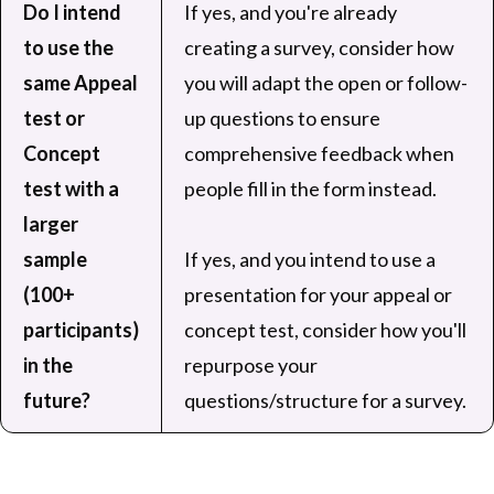
Do I intend
If yes, and you're already
to use the
creating a survey, consider how
same Appeal
you will adapt the open or follow-
test or
up questions to ensure
Concept
comprehensive feedback when
test with a
people fill in the form instead.
larger
sample
If yes, and you intend to use a
(100+
presentation for your appeal or
participants)
concept test, consider how you'll
in the
repurpose your
future?
questions/structure for a survey.