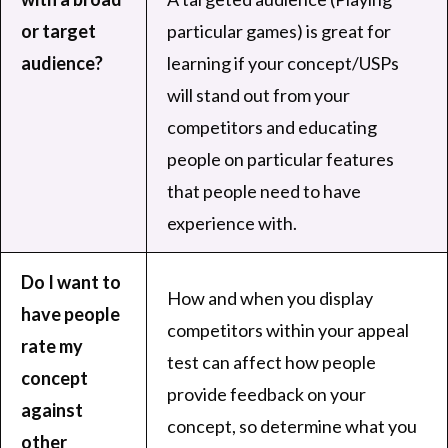
or target
particular games) is great for
audience?
learning if your concept/USPs
will stand out from your
competitors and educating
people on particular features
that people need to have
experience with.
Do I want to
How and when you display
have people
competitors within your appeal
rate my
test can affect how people
concept
provide feedback on your
against
concept, so determine what you
other