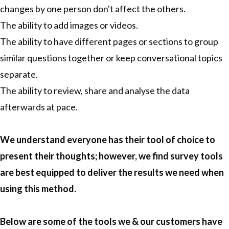
changes by one person don't affect the others.
The ability to add images or videos.
The ability to have different pages or sections to group
similar questions together or keep conversational topics
separate.
The ability to review, share and analyse the data
afterwards at pace.
We understand everyone has their tool of choice to
present their thoughts; however, we find survey tools
are best equipped to deliver the results we need when
using this method.
Below are some of the tools we & our customers have