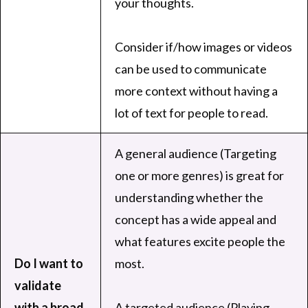
your thoughts.
Consider if/how images or videos
can be used to communicate
more context without having a
lot of text for people to read.
A general audience (Targeting
one or more genres) is great for
understanding whether the
concept has a wide appeal and
what features excite people the
Do I want to
most.
validate
with a broad
A targeted audience (Playing