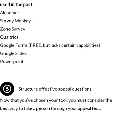
used in the past.
Alchemer
Survey Monkey
Zoho Survey
Qualtrics
Google Forms (FREE, but lacks certain capabilities)
Google Slides
Powerpoint
Structure effective appeal questions
Now that you've chosen your tool, you must consider the
best way to take a person through your appeal test.