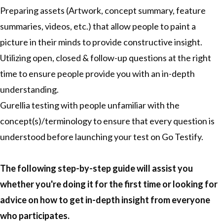
Preparing assets (Artwork, concept summary, feature
summaries, videos, etc.) that allow people to paint a
picture in their minds to provide constructive insight.
Utilizing open, closed & follow-up questions at the right
time to ensure people provide you with an in-depth
understanding.
Gurellia testing with people unfamiliar with the
concept(s)/terminology to ensure that every question is
understood before launching your test on Go Testify.
The following step-by-step guide will assist you
whether you're doing it for the first time or looking for
advice on how to get in-depth insight from everyone
who participates.