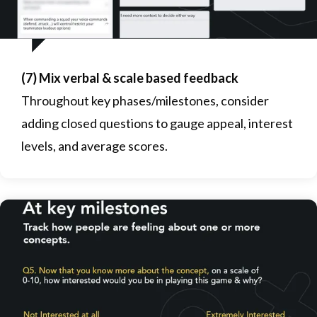
(7) Mix verbal & scale based feedback
Throughout key phases/milestones, consider
adding closed questions to gauge appeal, interest
levels, and average scores.