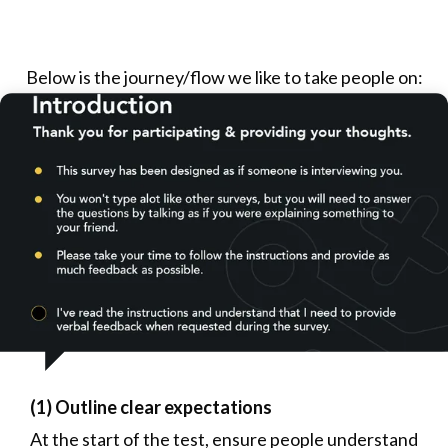
Below is the journey/flow we like to take people on:
(1) Outline clear expectations
At the start of the test, ensure people understand