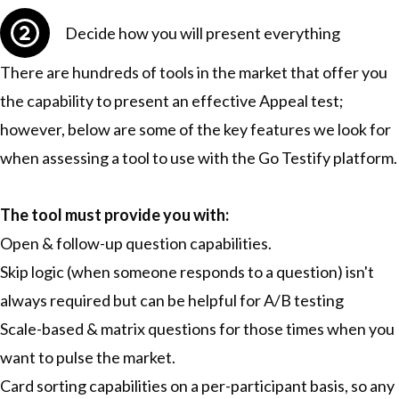
Decide how you will present everything
There are hundreds of tools in the market that offer you
the capability to present an effective Appeal test;
however, below are some of the key features we look for
when assessing a tool to use with the Go Testify platform.
The tool must provide you with:
Open & follow-up question capabilities.
Skip logic (when someone responds to a question) isn't
always required but can be helpful for A/B testing
Scale-based & matrix questions for those times when you
want to pulse the market.
Card sorting capabilities on a per-participant basis, so any