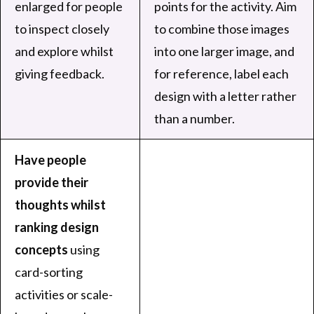
enlarged for people
points for the activity. Aim
to inspect closely
to combine those images
and explore whilst
into one larger image, and
giving feedback.
for reference, label each
design with a letter rather
than a number.
Have people
provide their
thoughts whilst
ranking design
concepts
using
card-sorting
activities or scale-