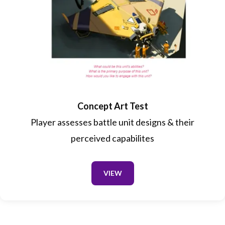
Concept Art Test
Player assesses battle unit designs & their
perceived capabilites
VIEW