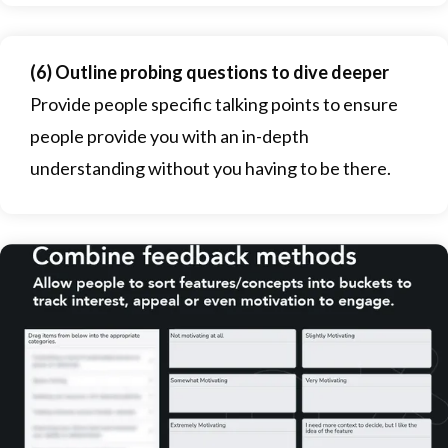
(6) Outline probing questions to dive deeper
Provide people specific talking points to ensure
people provide you with an in-depth
understanding without you having to be there.