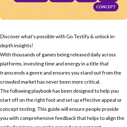
CONCEPT
Discover what's possible with Go Testify & unlock in-
depth insights!
With thousands of games being released daily across
platforms, investing time and energy in a title that
transcends a genre and ensures you stand out from the
crowded market has never been more critical.
The following playbook has been designed to help you
start off on the right foot and set up effective appeal or
concept testing. This guide will ensure people provide
you with comprehensive feedback that helps to align the