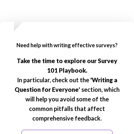
Need help with writing effective surveys?
Take the time to explore our Survey
101 Playbook.
In particular, check out the
'Writing a
Question for Everyone
' section, which
will help you avoid some of the
common pitfalls that affect
comprehensive feedback.