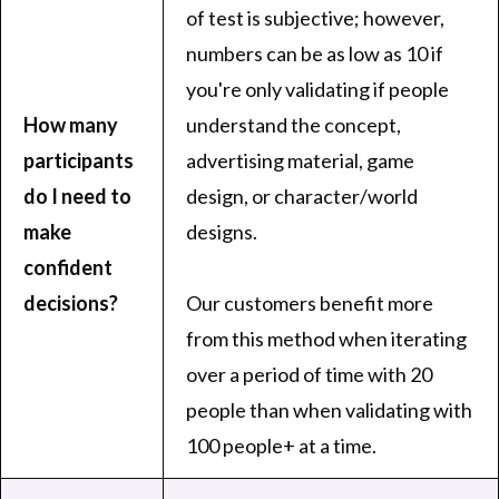
of test is subjective; however,
numbers can be as low as 10 if
you're only validating if people
How many
understand the concept,
participants
advertising material, game
do I need to
design, or character/world
make
designs.
confident
decisions?
Our customers benefit more
from this method when iterating
over a period of time with 20
people than when validating with
100 people+ at a time.