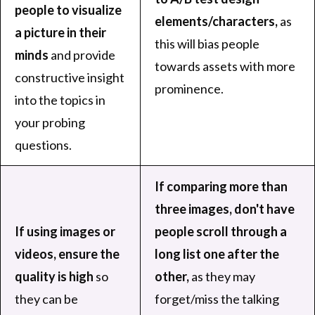
people to visualize
elements/characters,
as
a picture in their
this will bias people
minds
and provide
towards assets with more
constructive insight
prominence.
into the topics in
your probing
questions.
If comparing more than
three images, don't have
If using images or
people scroll through a
videos, ensure the
long list one after the
quality is high
so
other,
as they may
they can be
forget/miss the talking