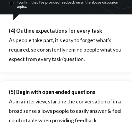
(4) Outline expectations for every task
As people take part, it's easy to forget what's
required, so consistently remind people what you
expect from every task/question.
(5) Begin with open ended questions
As in a interview, starting the conversation of in a
broad sense allows people to easily answer & feel
comfortable when providing feedback.