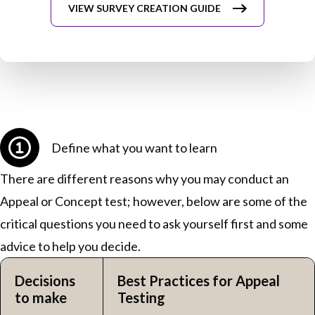
VIEW SURVEY CREATION GUIDE
Define what you want to learn
There are different reasons why you may conduct an
Appeal or Concept test; however, below are some of the
critical questions you need to ask yourself first and some
advice to help you decide.
Decisions
Best Practices for Appeal
to make
Testing