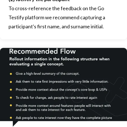
To cross-reference the feedback on the Go
Testify platform we recommend capturing a
participant's first name, and surname initial.