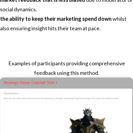
social dynamics.
the ability to keep their marketing spend down
whilst
also ensuring insight hits their team at pace.
Examples of participants providing comprehensive
feedback using this method.