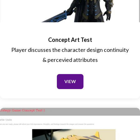
Concept Art Test
Player discusses the character design continuity
& percevied attributes
VIEW