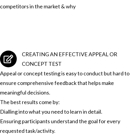
competitors in the market & why
CREATING AN EFFECTIVE APPEAL OR
CONCEPT TEST
Appeal or concept testing is easy to conduct but hard to
ensure comprehensive feedback that helps make
meaningful decisions.
The best results come by:
Dialling into what you need to learn in detail.
Ensuring participants understand the goal for every
requested task/activity.