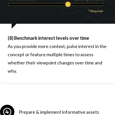
(8) Benchmark interest levels over time
As you provide more context, pulse interest in the
concept or feature multiple times to assess
whether their viewpoint changes over time and
why.
Prepare & implement informative assets