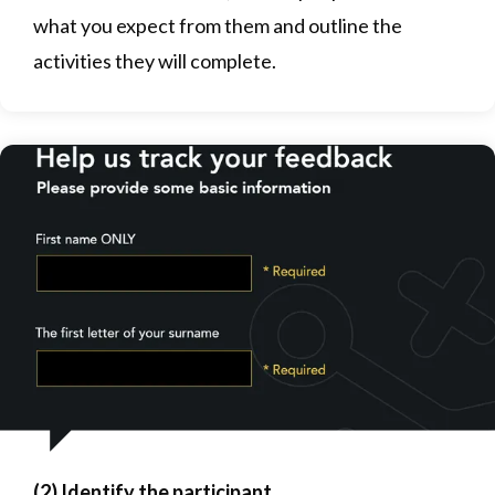
what you expect from them and outline the
activities they will complete.
(2) Identify the participant