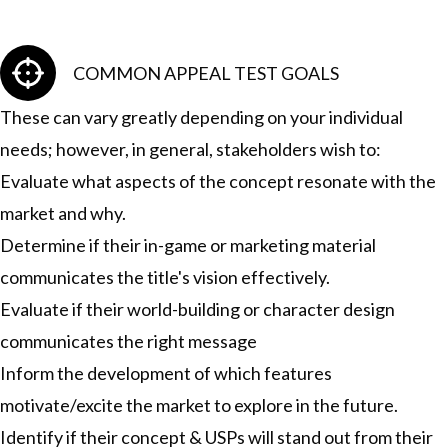
COMMON APPEAL TEST GOALS
These can vary greatly depending on your individual
needs; however, in general, stakeholders wish to:
Evaluate what aspects of the concept resonate with the
market and why.
Determine if their in-game or marketing material
communicates the title's vision effectively.
Evaluate if their world-building or character design
communicates the right message
Inform the development of which features
motivate/excite the market to explore in the future.
Identify if their concept & USPs will stand out from their