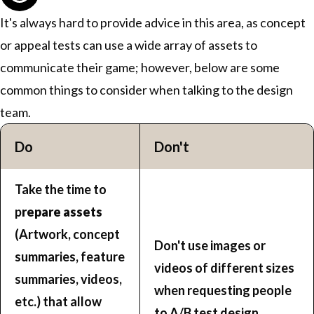
It's always hard to provide advice in this area, as concept
or appeal tests can use a wide array of assets to
communicate their game; however, below are some
common things to consider when talking to the design
team.
Do
Don't
Take the time to
p
repare assets
(Artwork, concept
Don't use images or
summaries, feature
videos of different sizes
summaries, videos,
when requesting people
etc.) that allow
to A/B test design