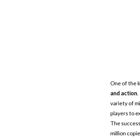
One of the k
and action
.
variety of m
players to e
The success 
million copi