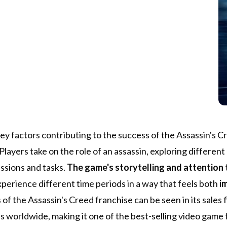
ey factors contributing to the success of the Assassin's C
 Players take on the role of an assassin, exploring differen
issions and tasks.
The game's storytelling and attention t
xperience different time periods in a way that feels both
i
of the Assassin's Creed franchise can be seen in its sales 
es worldwide, making it one of the best-selling video game f