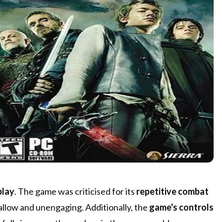
play
. The game was criticised for its
repetitive combat
shallow and unengaging. Additionally, the
game's controls