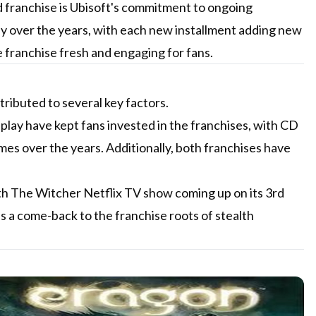
d franchise is Ubisoft's commitment to ongoing
y over the years, with each new installment adding new
 franchise fresh and engaging for fans.
ributed to several key factors.
lay have kept fans invested in the franchises, with CD
es over the years. Additionally, both franchises have
ith The Witcher Netflix TV show coming up on its 3rd
 a come-back to the franchise roots of stealth