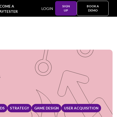
COME A
SIGN
BOOK A
LOGIN
UP
DEMO
AYTESTER
s
NDS
STRATEGY
GAME DESIGN
USER ACQUISITION