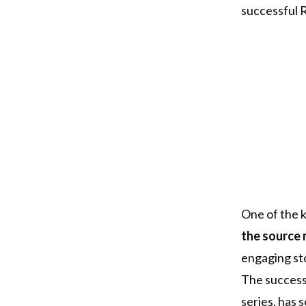
successful R
One of the k
the source 
engaging sto
The success 
series, has 