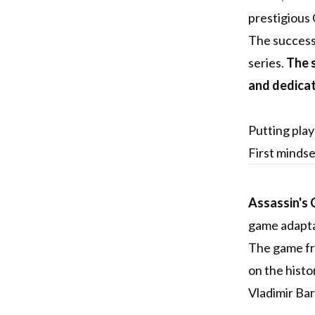
prestigious
The success 
series.
The s
and dedica
Putting play
First minds
Assassin's 
game adaptat
The game fra
on the histo
Vladimir Bar