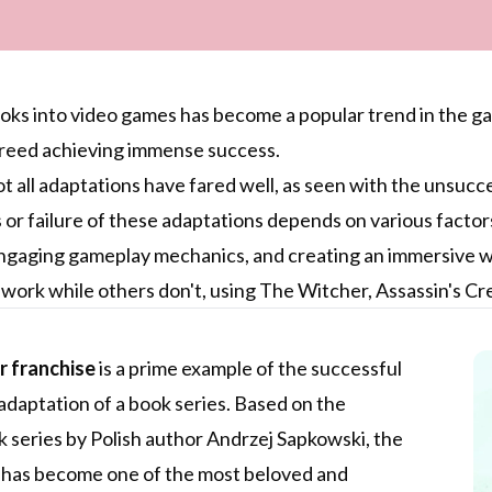
ks into video games has become a popular trend in the ga
Creed achieving immense success.
 all adaptations have fared well, as seen with the unsucc
or failure of these adaptations depends on various factors,
ngaging gameplay mechanics, and creating an immersive worl
work while others don't, using The Witcher, Assassin's Cr
 franchise
is a prime example of the successful
daptation of a book series. Based on the
 series by Polish author Andrzej Sapkowski, the
 has become one of the most beloved and