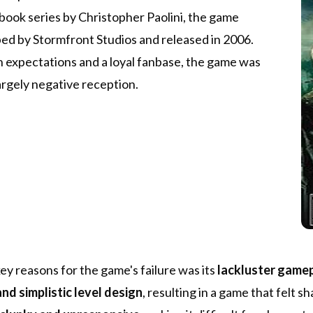
book series by Christopher Paolini, the game
ed by Stormfront Studios and released in 2006.
 expectations and a loyal fanbase, the game was
argely negative reception.
ey reasons for the game's failure was its
lackluster game
nd simplistic level design
, resulting in a game that felt 