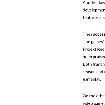
Another key 
development
features, me
The success 
The games' s
Projekt Red 
been praised
Both franchi
season and A
gameplay.
On the other
video game 