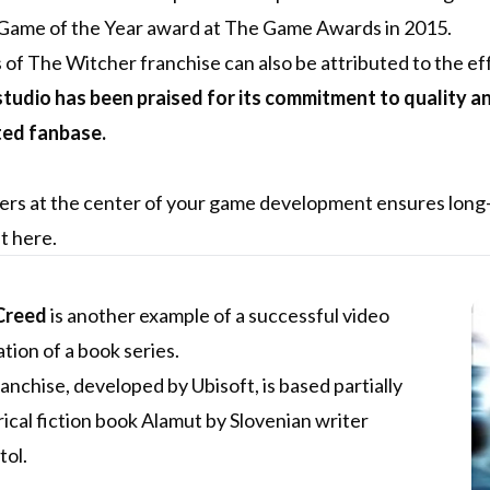
 Game of the Year award at The Game Awards in 2015.
of The Witcher franchise can also be attributed to the ef
tudio has been praised for its commitment to quality and i
ted fanbase.
ers at the center of your game development ensures long-
et
here
.
Creed
is another example of a successful video
ion of a book series.
nchise, developed by Ubisoft, is based partially
rical fiction book Alamut by Slovenian writer
tol.