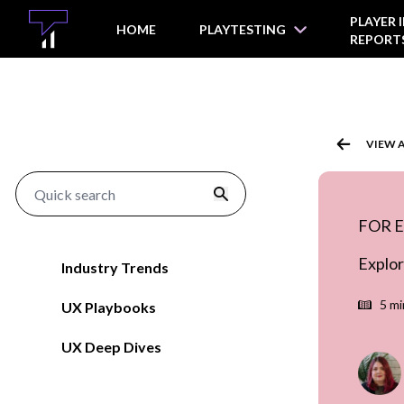
O MAIN CONTENT
PLAYER 
HOME
PLAYTESTING
REPORT
VIEW 
FOR 
Explor
Industry Trends
5 mi
UX Playbooks
UX Deep Dives