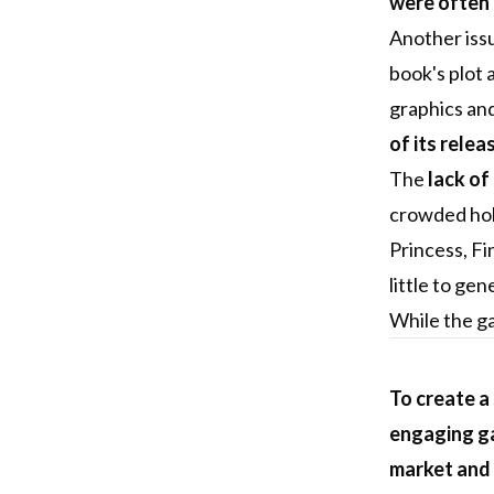
were often 
Another iss
book's plot 
graphics and
of its relea
The
lack of
crowded hol
Princess, Fi
little to ge
While the ga
To create a
engaging ga
market and