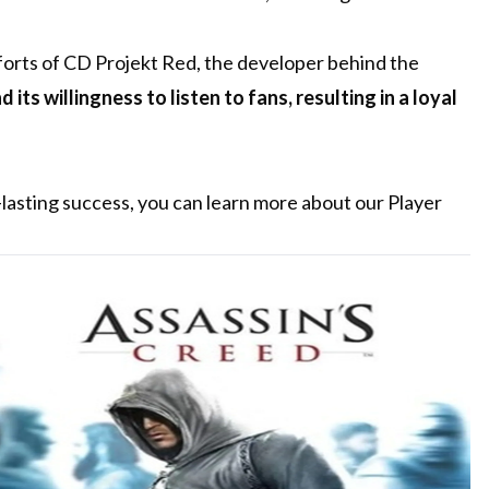
forts of CD Projekt Red, the developer behind the
ts willingness to listen to fans, resulting in a loyal
lasting success, you can learn more about our Player