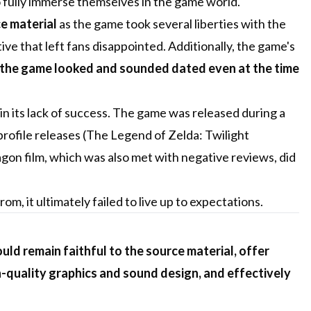
 to fully immerse themselves in the game world.
ce material
as the game took several liberties with the
ive that left fans disappointed. Additionally, the game's
the game looked and sounded dated even at the time
 in its lack of success. The game was released during a
ofile releases (The Legend of Zelda: Twilight
Eragon film, which was also met with negative reviews, did
m, it ultimately failed to live up to expectations.
ld remain faithful to the source material, offer
-quality graphics and sound design, and effectively