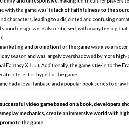
clunky and unresponsive
, making it difficult for players
ue with the game was its
lack of faithfulness to the sour
and characters, leading to a disjointed and confusing narrat
 sound design were also criticised, with many feeling that
se
.
 marketing and promotion for the game
was also a factor
iday season and was largely overshadowed by more high-pr
nal Fantasy XII, …). Additionally, the game's tie-in to the 
nerate interest or hype for the game.
me had a loyal fanbase and a popular book series to draw fro
 successful video game based on a book, developers shou
meplay mechanics, create an immersive world with high
 promote the game
.