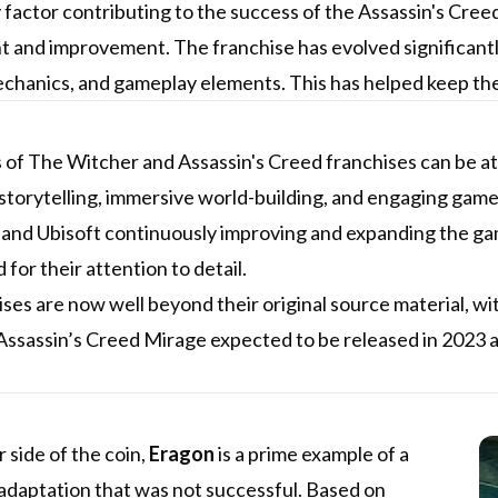
factor contributing to the success of the Assassin's Cree
 and improvement. The franchise has evolved significantl
chanics, and gameplay elements. This has helped keep the
of The Witcher and Assassin's Creed franchises can be att
torytelling, immersive world-building, and engaging gamep
and Ubisoft continuously improving and expanding the gam
 for their attention to detail.
ses are now well beyond their original source material, w
ssassin’s Creed Mirage expected to be released in 2023 as
 side of the coin,
Eragon
is a prime example of a
adaptation that was not successful. Based on