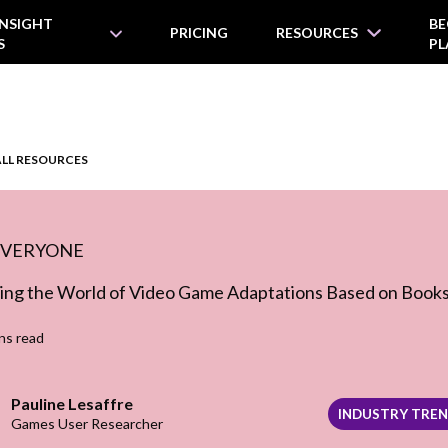
INSIGHT
BE
PRICING
RESOURCES
S
PL
ALL RESOURCES
EVERYONE
ing the World of Video Game Adaptations Based on Book
ns read
Pauline Lesaffre
INDUSTRY TRE
Games User Researcher