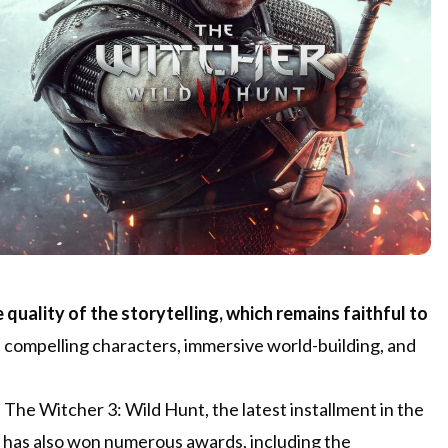
 quality of the storytelling, which remains faithful to
s compelling characters, immersive world-building, and
 The Witcher 3: Wild Hunt, the latest installment in the
e has also won numerous awards, including the