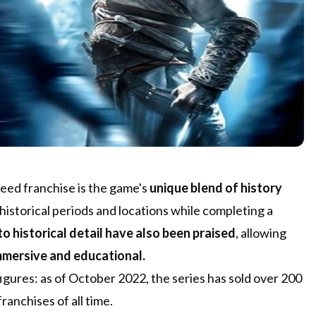
reed franchise is the game's
unique blend of history
t historical periods and locations while completing a
o historical detail have also been praised
, allowing
mmersive and educational.
figures: as of October 2022, the series has sold over 200
ranchises of all time.