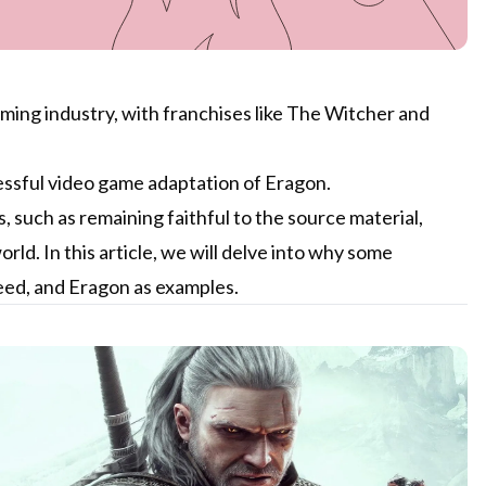
ming industry, with franchises like The Witcher and
essful video game adaptation of Eragon.
 such as remaining faithful to the source material,
d. In this article, we will delve into why some
eed, and Eragon as examples.