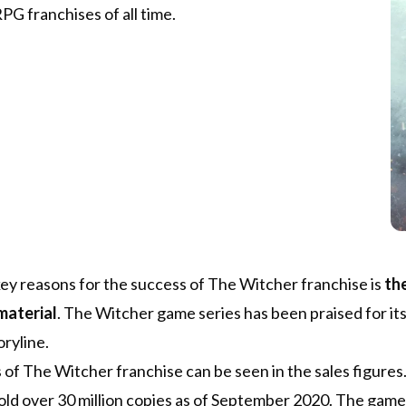
PG franchises of all time.
ey reasons for the success of The Witcher franchise is
the
material
. The Witcher game series has been praised for it
ryline.
of The Witcher franchise can be seen in the sales figures.
sold over 30 million copies as of September 2020. The gam