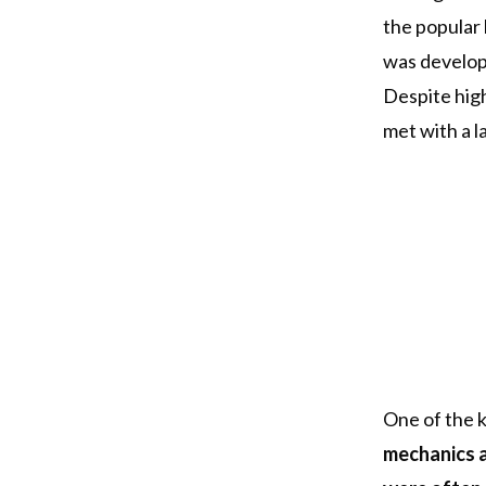
the popular 
was develop
Despite high
met with a l
One of the k
mechanics a