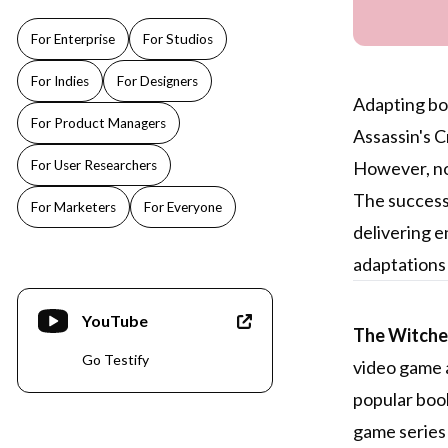
For Enterprise
For Studios
For Indies
For Designers
Adapting boo
For Product Managers
Assassin's 
For User Researchers
However, not
The success 
For Marketers
For Everyone
delivering e
adaptations 
YouTube
The Witcher
Go Testify
video game a
popular book
game series