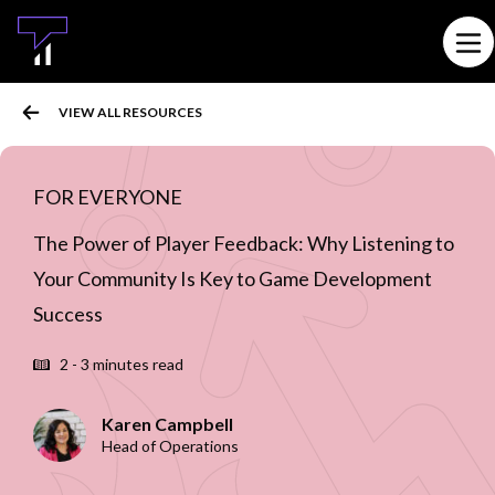
MAIN CONTENT
Ope
VIEW ALL RESOURCES
FOR EVERYONE
The Power of Player Feedback: Why Listening to
Your Community Is Key to Game Development
Success
2 - 3 minutes read
Karen Campbell
Head of Operations