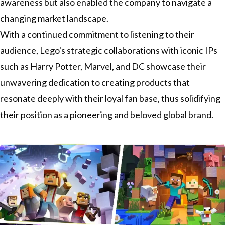
awareness but also enabled the company to navigate a
changing market landscape.
With a continued commitment to listening to their
audience, Lego's strategic collaborations with iconic IPs
such as Harry Potter, Marvel, and DC showcase their
unwavering dedication to creating products that
resonate deeply with their loyal fan base, thus solidifying
their position as a pioneering and beloved global brand.