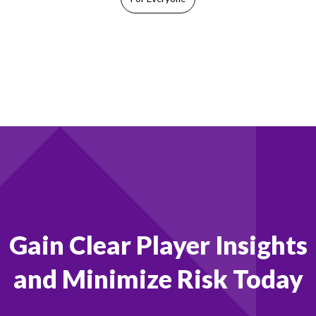
Footer
Gain Clear Player Insights
and Minimize Risk Today