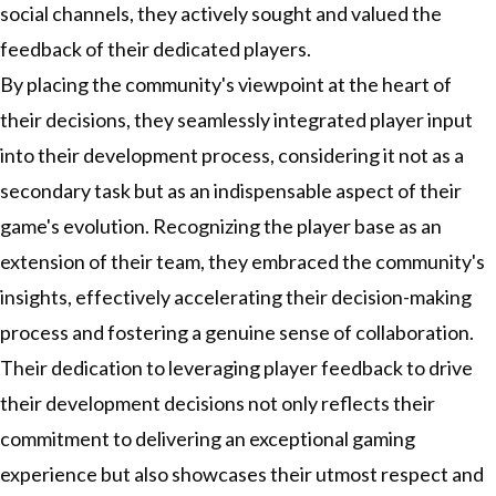
social channels, they actively sought and valued the
feedback of their dedicated players.
By placing the community's viewpoint at the heart of
their decisions, they seamlessly integrated player input
into their development process, considering it not as a
secondary task but as an indispensable aspect of their
game's evolution. Recognizing the player base as an
extension of their team, they embraced the community's
insights, effectively accelerating their decision-making
process and fostering a genuine sense of collaboration.
Their dedication to leveraging player feedback to drive
their development decisions not only reflects their
commitment to delivering an exceptional gaming
experience but also showcases their utmost respect and