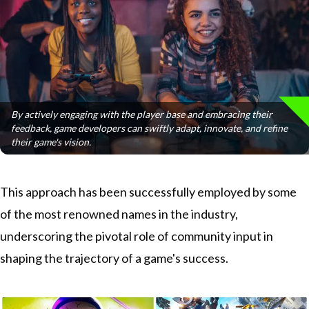
By actively engaging with the player base and embracing their
feedback, game developers can swiftly adapt, innovate, and refine
their game's vision.
This approach has been successfully employed by some
of the most renowned names in the industry,
underscoring the pivotal role of community input in
shaping the trajectory of a game's success.