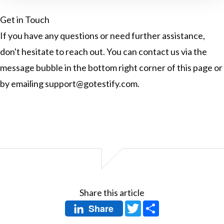
Get in Touch
If you have any questions or need further assistance,
don't hesitate to reach out. You can contact us via the
message bubble in the bottom right corner of this page or
by emailing
support@gotestify.com
.
Share this article
Twitter
Share
Share