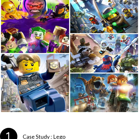
Case Study : Lego