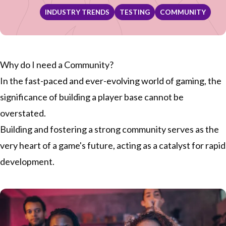
INDUSTRY TRENDS
TESTING
COMMUNITY
Why do I need a Community?
In the fast-paced and ever-evolving world of gaming, the
significance of building a player base cannot be
overstated.
Building and fostering a strong community serves as the
very heart of a game's future, acting as a catalyst for rapid
development.