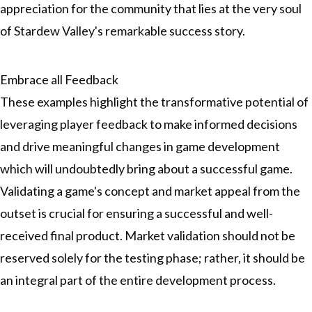
appreciation for the community that lies at the very soul
of Stardew Valley's remarkable success story.
Embrace all Feedback
These examples highlight the transformative potential of
leveraging player feedback to make informed decisions
and drive meaningful changes in game development
which will undoubtedly bring about a successful game.
Validating a game's concept and market appeal from the
outset is crucial for ensuring a successful and well-
received final product. Market validation should not be
reserved solely for the testing phase; rather, it should be
an integral part of the entire development process.