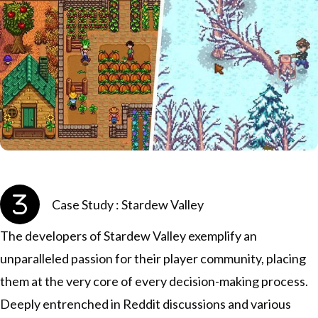
Case Study : Stardew Valley
The developers of Stardew Valley exemplify an
unparalleled passion for their player community, placing
them at the very core of every decision-making process.
Deeply entrenched in Reddit discussions and various