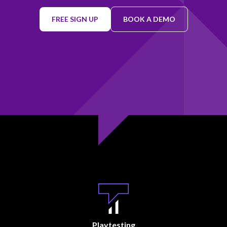
FREE SIGN UP
BOOK A DEMO
Playtesting