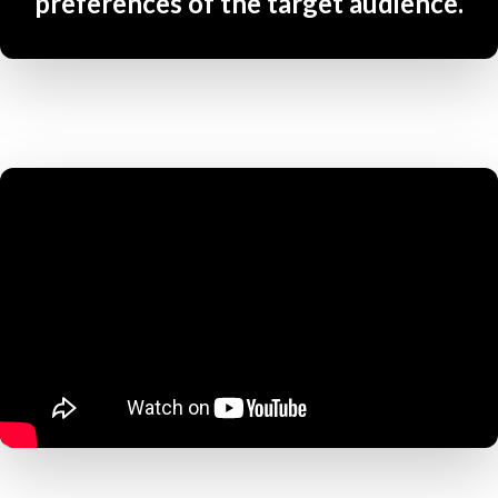
preferences of the target audience.