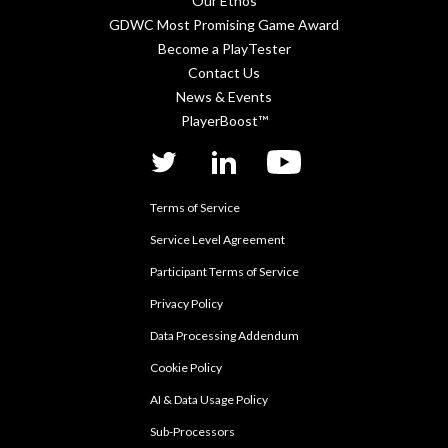
Our Ethos
GDWC Most Promising Game Award
Become a PlayTester
Contact Us
News & Events
PlayerBoost™
twitter
linkedIn
YouTube
Terms of Service
Service Level Agreement
Participant Terms of Service
Privacy Policy
Data Processing Addendum
Cookie Policy
AI & Data Usage Policy
Sub-Processors