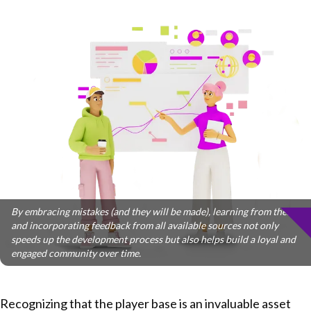
By embracing mistakes (and they will be made), learning from them,
and incorporating feedback from all available sources not only
speeds up the development process but also helps build a loyal and
engaged community over time.
Recognizing that the player base is an invaluable asset