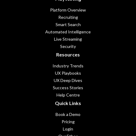
Platform Overview
Recruiting
Smart Search
Automated Intelligence
Live Streaming
Security
Resources
Industry Trends
UX Playbooks
UX Deep Dives
Success Stories
Help Centre
Quick Links
Book a Demo
Pricing
Login