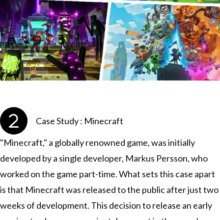
Case Study : Minecraft
"Minecraft," a globally renowned game, was initially
developed by a single developer, Markus Persson, who
worked on the game part-time. What sets this case apart
is that Minecraft was released to the public after just two
weeks of development. This decision to release an early