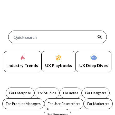
Industry Trends
UX Playbooks
UX Deep Dives
For Enterprise
For Studios
For Indies
For Designers
For Product Managers
For User Researchers
For Marketers
For Everyone