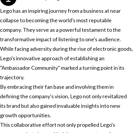
Lego has an inspiring journey from a business at near
collapse to becoming the world's most reputable
company. They serve as a powerful testament to the
transformative impact of listening to one's audience.
While facing adversity during the rise of electronic goods,
Lego's innovative approach of establishing an
"Ambassador Community" marked a turning point in its
trajectory.
By embracing their fan base and involving them in
defining the company's vision, Lego not only revitalized
its brand but also gained invaluable insights into new
growth opportunities.
This collaborative effort not only propelled Lego's