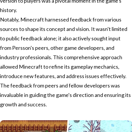
version to players was a pivotal moment in the game's
history.
Notably, Minecraft harnessed feedback from various
sources to shape its concept and vision. It wasn't limited
to public feedback alone; it also actively sought input
from Persson's peers, other game developers, and
industry professionals. This comprehensive approach
allowed Minecraft to refine its gameplay mechanics,
introduce new features, and address issues effectively.
The feedback from peers and fellow developers was
invaluable in guiding the game's direction and ensuring its
growth and success.