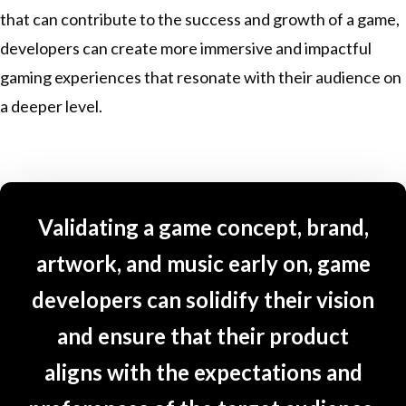
that can contribute to the success and growth of a game,
developers can create more immersive and impactful
gaming experiences that resonate with their audience on
a deeper level.
Validating a game concept, brand,
artwork, and music early on, game
developers can solidify their vision
and ensure that their product
aligns with the expectations and