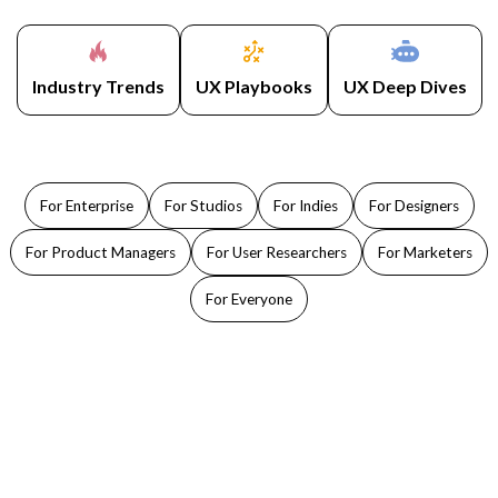
Industry Trends
UX Playbooks
UX Deep Dives
For Enterprise
For Studios
For Indies
For Designers
For Product Managers
For User Researchers
For Marketers
For Everyone