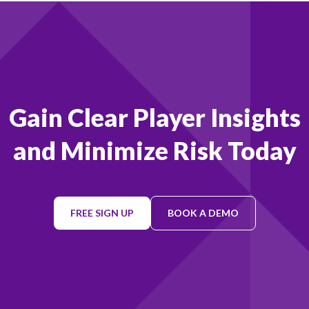
Footer
Gain Clear Player Insights
and Minimize Risk Today
FREE SIGN UP
BOOK A DEMO