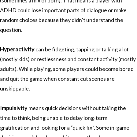
(sometimes a mix of both). That means a player with
ADHD could lose important parts of dialogue or make
random choices because they didn’t understand the
question.
Hyperactivity
can be fidgeting, tapping or talking a lot
(mostly kids) or restlessness and constant activity (mostly
adults). While playing, some players could become bored
and quit the game when constant cut scenes are
unskippable.
Impulsivity
means quick decisions without taking the
time to think, being unable to delay long-term
gratification and looking for a “quick fix”. Some in-game