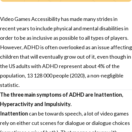
Video Games Accessibility has made many strides in
recent years to include physical and mental disabilities in
order to be as inclusive as possible to all types of players.
However, ADHD is often overlooked as an issue affecting
children that will eventually grow out of it, even though in
the US adults with ADHD represent about 4% of the
population, 13 128 000 people (2020), a non-negligible
statistic.
The three main symptoms of ADHD are Inattention,
Hyperactivity and Impulsivity.
Inattention
can be towards speech, a lot of video games
rely on either cut scenes for dialogue or dialogue choices