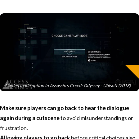
Guided mode option in Assassin’s Creed: Odyssey - Ubisoft (2018)
Make sure players can go back to hear the dialogue
again during a cutscene
to avoid misunderstandings or
frustration.
Allowing players to go back
before critical choices also