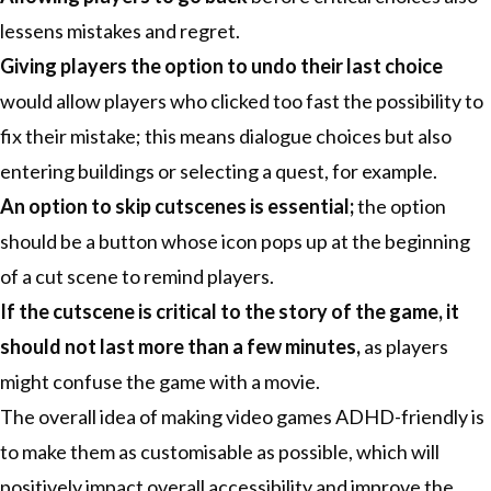
lessens mistakes and regret.
Giving players the option to undo their last choice
would allow players who clicked too fast the possibility to
fix their mistake; this means dialogue choices but also
entering buildings or selecting a quest, for example.
An option to skip cutscenes is essential;
the option
should be a button whose icon pops up at the beginning
of a cut scene to remind players.
If the cutscene is critical to the story of the game, it
should not last more than a few minutes,
as players
might confuse the game with a movie.
The overall idea of making video games ADHD-friendly is
to make them as customisable as possible, which will
positively impact overall accessibility and improve the