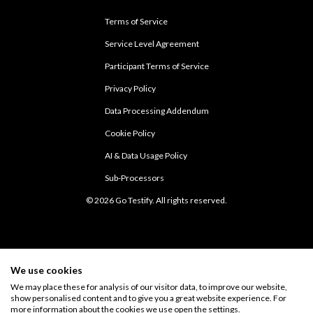
Terms of Service
Service Level Agreement
Participant Terms of Service
Privacy Policy
Data Processing Addendum
Cookie Policy
AI & Data Usage Policy
Sub-Processors
© 2026 Go Testify. All rights reserved.
We use cookies
We may place these for analysis of our visitor data, to improve our website,
show personalised content and to give you a great website experience. For
more information about the cookies we use open the settings.