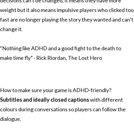
decisions can’t be changed, it means they have more
weight but it also means impulsive players who clicked too
fast are no longer playing the story they wanted and can’t
change it.
“Nothing like ADHD and a good fight to the death to
make time fly” - Rick Riordan, The Lost Hero
How to make sure your game is ADHD-friendly?
Subtitles
and ideally closed captions
with different
colours during conversations so players can follow the
dialogue.