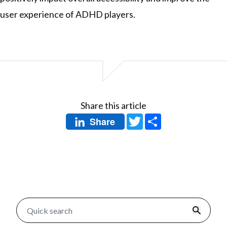
user experience of ADHD players.
Share this article
Twitter
Share
Share