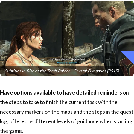
Subtitles in Rise of the Tomb Raider - Crystal Dynamics (2015)
Have options available to have detailed reminders
on
the steps to take to finish the current task with the
necessary markers on the maps and the steps in the quest
log, offered as different levels of guidance when starting
the game.