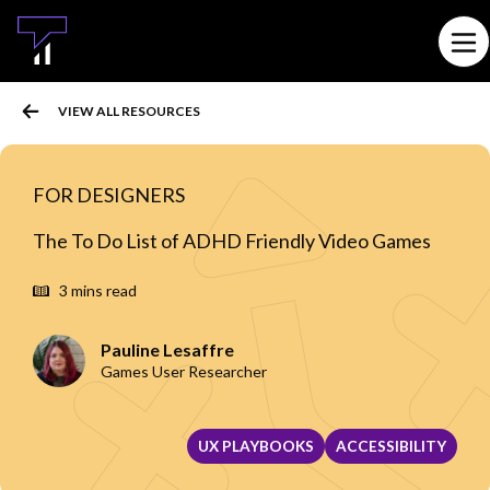
MAIN CONTENT
Ope
VIEW ALL RESOURCES
FOR DESIGNERS
The To Do List of ADHD Friendly Video Games
3 mins read
Pauline Lesaffre
Games User Researcher
UX PLAYBOOKS
ACCESSIBILITY