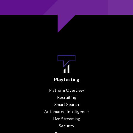
Playtesting
Platform Overview
Recruiting
Smart Search
Automated Intelligence
Live Streaming
Security