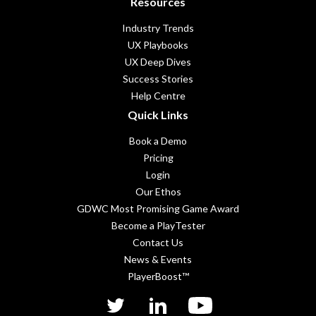
Resources
Industry Trends
UX Playbooks
UX Deep Dives
Success Stories
Help Centre
Quick Links
Book a Demo
Pricing
Login
Our Ethos
GDWC Most Promising Game Award
Become a PlayTester
Contact Us
News & Events
PlayerBoost™
twitter
linkedIn
YouTube