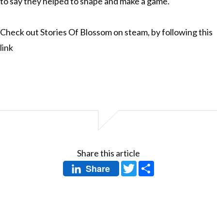
to say they helped to shape and make a game.
Check out Stories Of Blossom on steam, by following
this
link
Share this article
Twitter
Share
Share