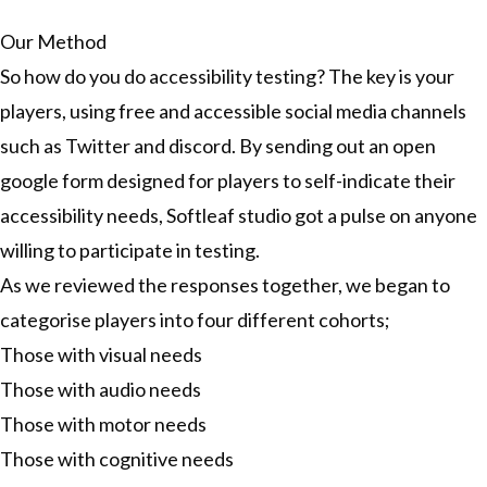
Our Method
So how do you do accessibility testing? The key is your
players, using free and accessible social media channels
such as Twitter and discord. By sending out an open
google form designed for players to self-indicate their
accessibility needs, Softleaf studio got a pulse on anyone
willing to participate in testing.
As we reviewed the responses together, we began to
categorise players into four different cohorts;
Those with visual needs
Those with audio needs
Those with motor needs
Those with cognitive needs