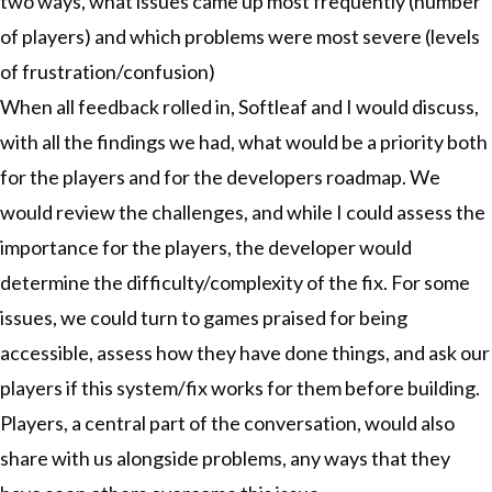
two ways, what issues came up most frequently (number
of players) and which problems were most severe (levels
of frustration/confusion)
When all feedback rolled in, Softleaf and I would discuss,
with all the findings we had, what would be a priority both
for the players and for the developers roadmap. We
would review the challenges, and while I could assess the
importance for the players, the developer would
determine the difficulty/complexity of the fix. For some
issues, we could turn to games praised for being
accessible, assess how they have done things, and ask our
players if this system/fix works for them before building.
Players, a central part of the conversation, would also
share with us alongside problems, any ways that they