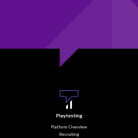
Playtesting
Platform Overview
Recruiting