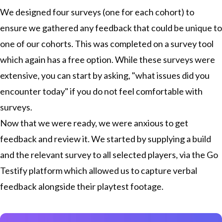
We designed four surveys (one for each cohort) to
ensure we gathered any feedback that could be unique to
one of our cohorts. This was completed on a survey tool
which again has a free option. While these surveys were
extensive, you can start by asking, "what issues did you
encounter today" if you do not feel comfortable with
surveys.
Now that we were ready, we were anxious to get
feedback and review it. We started by supplying a build
and the relevant survey to all selected players, via the Go
Testify platform which allowed us to capture verbal
feedback alongside their playtest footage.