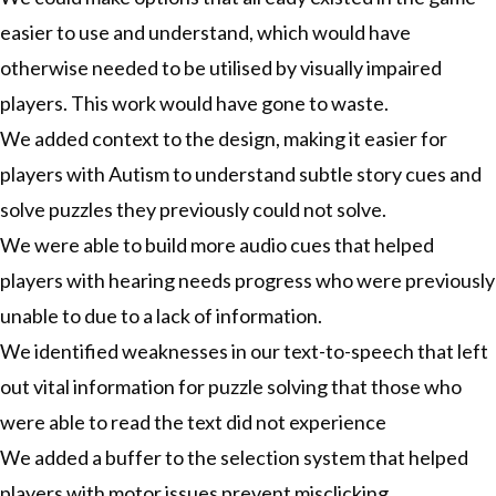
easier to use and understand, which would have
otherwise needed to be utilised by visually impaired
players. This work would have gone to waste.
We added context to the design, making it easier for
players with Autism to understand subtle story cues and
solve puzzles they previously could not solve.
We were able to build more audio cues that helped
players with hearing needs progress who were previously
unable to due to a lack of information.
We identified weaknesses in our text-to-speech that left
out vital information for puzzle solving that those who
were able to read the text did not experience
We added a buffer to the selection system that helped
players with motor issues prevent misclicking