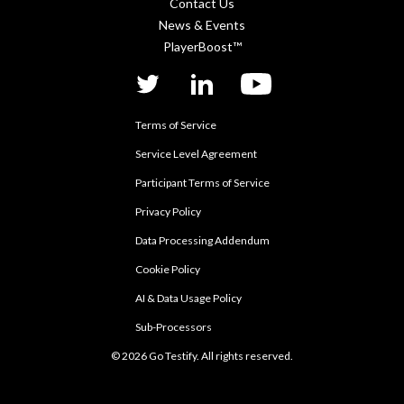
Contact Us
News & Events
PlayerBoost™
twitter
linkedIn
YouTube
Terms of Service
Service Level Agreement
Participant Terms of Service
Privacy Policy
Data Processing Addendum
Cookie Policy
AI & Data Usage Policy
Sub-Processors
© 2026 Go Testify. All rights reserved.