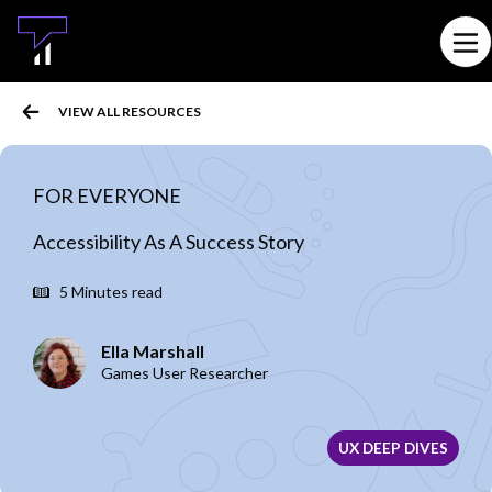
MAIN CONTENT
Ope
VIEW ALL RESOURCES
FOR EVERYONE
Accessibility As A Success Story
5 Minutes read
Ella Marshall
Games User Researcher
UX DEEP DIVES