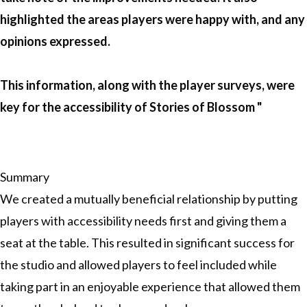
highlighted the areas players were happy with, and any
opinions expressed.
This information, along with the player surveys, were
key for the accessibility of Stories of Blossom "
Summary
We created a mutually beneficial relationship by putting
players with accessibility needs first and giving them a
seat at the table. This resulted in significant success for
the studio and allowed players to feel included while
taking part in an enjoyable experience that allowed them