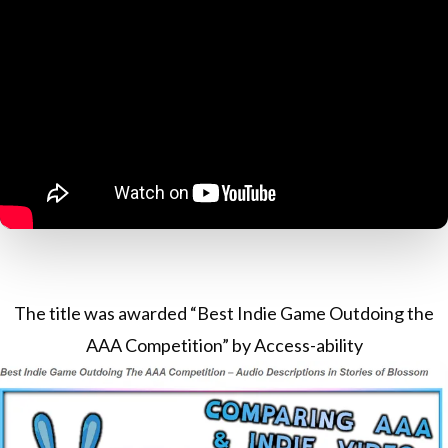
The title was awarded “Best Indie Game Outdoing the
AAA Competition” by Access-ability