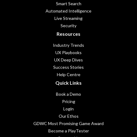
Smart Search
Automated Intelligence
Live Streaming
Security
Resources
Industry Trends
UX Playbooks
UX Deep Dives
Success Stories
Help Centre
Quick Links
Book a Demo
Pricing
Login
Our Ethos
GDWC Most Promising Game Award
Become a PlayTester