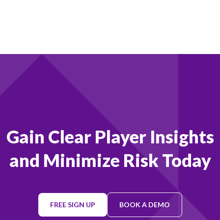
Footer
Gain Clear Player Insights
and Minimize Risk Today
FREE SIGN UP
BOOK A DEMO