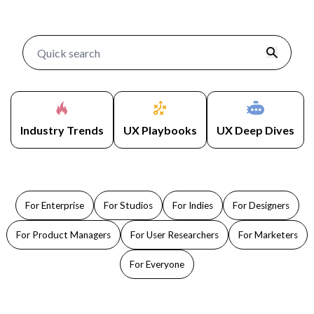
Industry Trends
UX Playbooks
UX Deep Dives
For Enterprise
For Studios
For Indies
For Designers
For Product Managers
For User Researchers
For Marketers
For Everyone