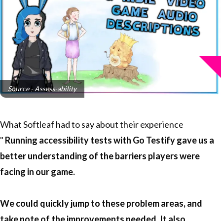
Source - Assess-ability
What Softleaf had to say about their experience
"
Running accessibility tests with Go Testify gave us a
better understanding of the barriers players were
facing in our game.
We could quickly jump to these problem areas, and
take note of the improvements needed. It also