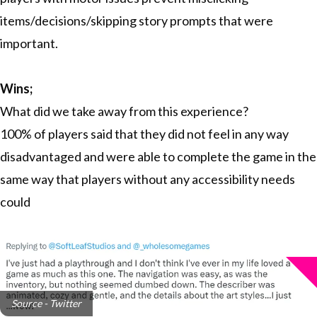
items/decisions/skipping story prompts that were
important.
Wins;
What did we take away from this experience?
100% of players said that they did not feel in any way
disadvantaged and were able to complete the game in the
same way that players without any accessibility needs
could
Source - Twitter