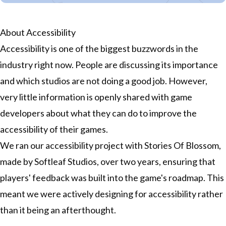
About Accessibility
Accessibility is one of the biggest buzzwords in the
industry right now. People are discussing its importance
and which studios are not doing a good job. However,
very little information is openly shared with game
developers about what they can do to improve the
accessibility of their games.
We ran our accessibility project with Stories Of Blossom,
made by Softleaf Studios, over two years, ensuring that
players' feedback was built into the game's roadmap. This
meant we were actively designing for accessibility rather
than it being an afterthought.