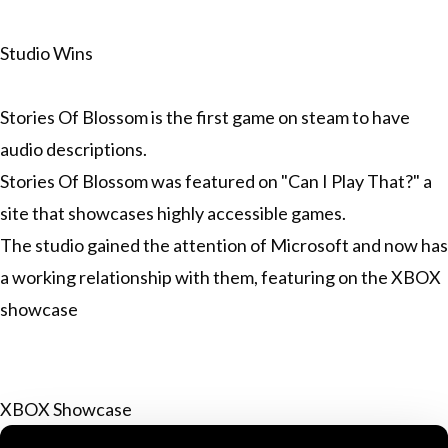
Studio Wins
Stories Of Blossom is the first game on steam to have
audio descriptions.
Stories Of Blossom was featured on "Can I Play That?" a
site that showcases highly accessible games.
The studio gained the attention of Microsoft and now has
a working relationship with them, featuring on the XBOX
showcase
XBOX Showcase