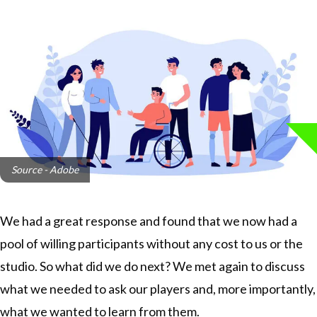
Source - Adobe
We had a great response and found that we now had a
pool of willing participants without any cost to us or the
studio. So what did we do next? We met again to discuss
what we needed to ask our players and, more importantly,
what we wanted to learn from them.