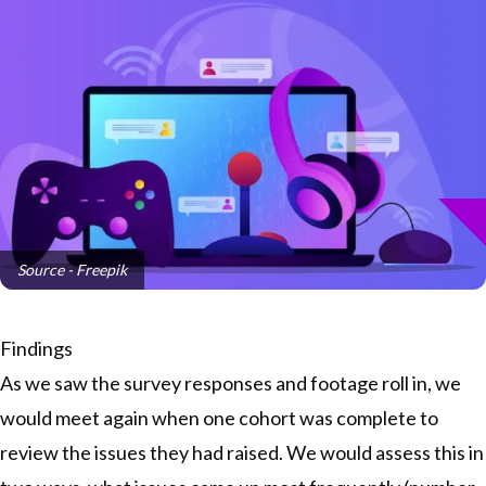
Source - Freepik
Findings
As we saw the survey responses and footage roll in, we
would meet again when one cohort was complete to
review the issues they had raised. We would assess this in