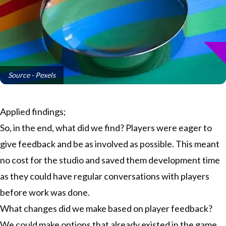
Source - Pexels
Applied findings;
So, in the end, what did we find? Players were eager to
give feedback and be as involved as possible. This meant
no cost for the studio and saved them development time
as they could have regular conversations with players
before work was done.
What changes did we make based on player feedback?
We could make options that already existed in the game