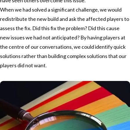
have seen others overcome this issue.
When we had solved a significant challenge, we would
redistribute the new build and ask the affected players to
assess the fix. Did this fix the problem? Did this cause
new issues we had not anticipated? By having players at
the centre of our conversations, we could identify quick
solutions rather than building complex solutions that our
players did not want.