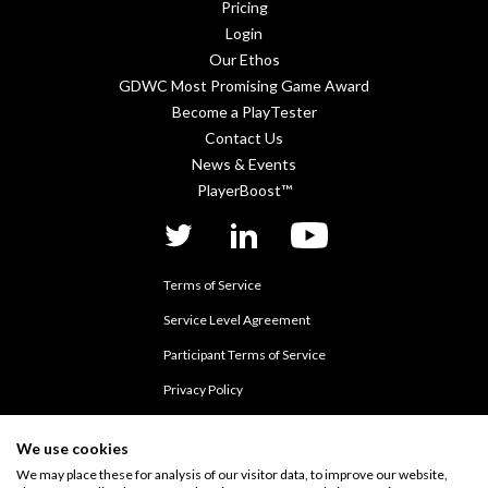
Pricing
Login
Our Ethos
GDWC Most Promising Game Award
Become a PlayTester
Contact Us
News & Events
PlayerBoost™
twitter
linkedIn
YouTube
Terms of Service
Service Level Agreement
Participant Terms of Service
Privacy Policy
Data Processing Addendum
We use cookies
Cookie Policy
We may place these for analysis of our visitor data, to improve our website,