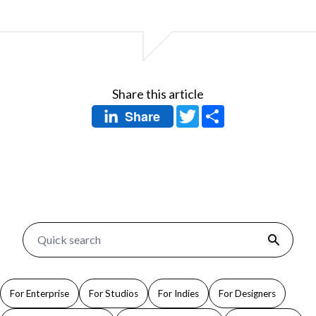
Share this article
Twitter
Share
Share
For Enterprise
For Studios
For Indies
For Designers