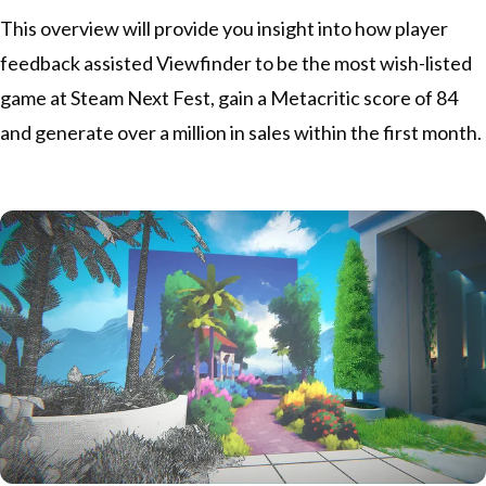
This overview will provide you insight into how player
feedback assisted
Viewfinder
to be the most wish-listed
game at Steam Next Fest, gain a
Metacritic score of 84
and generate over a million in sales within the first month.