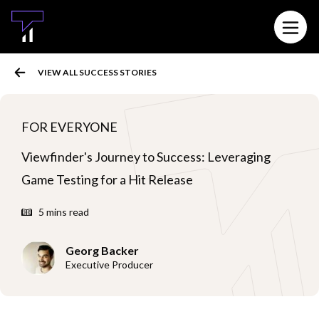
MAIN CONTENT
Open 
VIEW ALL SUCCESS STORIES
FOR EVERYONE
Viewfinder's Journey to Success: Leveraging
Game Testing for a Hit Release
5 mins read
Georg Backer
Executive Producer