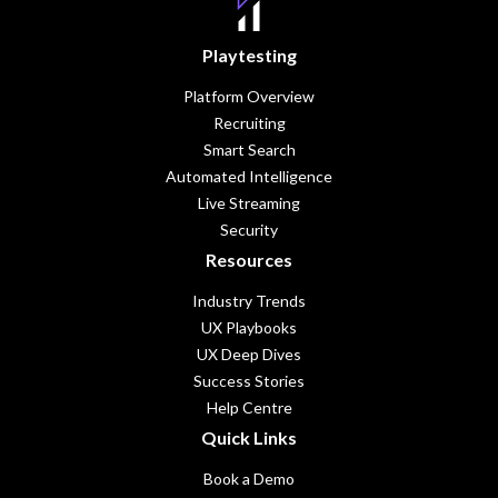
Playtesting
Platform Overview
Recruiting
Smart Search
Automated Intelligence
Live Streaming
Security
Resources
Industry Trends
UX Playbooks
UX Deep Dives
Success Stories
Help Centre
Quick Links
Book a Demo