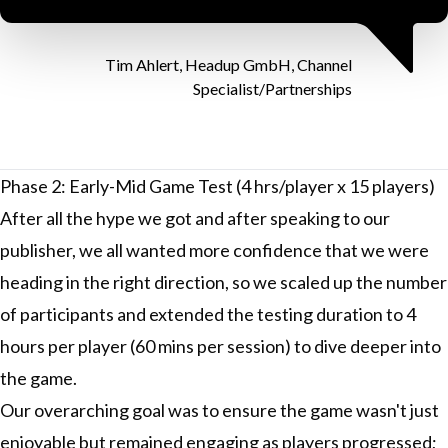
Tim Ahlert, Headup GmbH, Channel
Specialist/Partnerships
Phase 2: Early-Mid Game Test (4 hrs/player x 15 players)
After all the hype we got and after speaking to our
publisher, we all wanted more confidence that we were
heading in the right direction, so we scaled up the number
of participants and extended the testing duration to 4
hours per player (60 mins per session) to dive deeper into
the game.
Our overarching goal was to ensure the game wasn't just
enjoyable but remained engaging as players progressed;