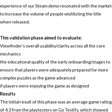
experience of our Steam demo resonated with the market
to increase the volume of people wishlisting the title
when released.
This validation phase aimed to evaluate:
Viewfinder's overall usability/clarity across all the core
mechanics
the educational quality of the early onboarding/stages to
ensure that players were adequately prepared for more
complex puzzles as the game advanced
if players were enjoying the game as designed
Results
The initial result of this phase was an average game rating
of 4.3 from the playtesters on Go Testify, which showed