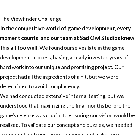
The Viewfinder Challenge
In the competitive world of game development, every
moment counts, and our team at
Sad Owl Studios
knew
this all too well.
We found ourselves late in the game
development process, having already invested years of
hard work into our unique and promising project. Our
project had all the ingredients of a hit, but we were
determined to avoid complacency.
We had conducted extensive internal testing, but we
understood that maximizing the final months before the
game's release was crucial to ensuring our vision would be
realized. To validate our concept and puzzles, we needed
to connect with our target audience and make sure