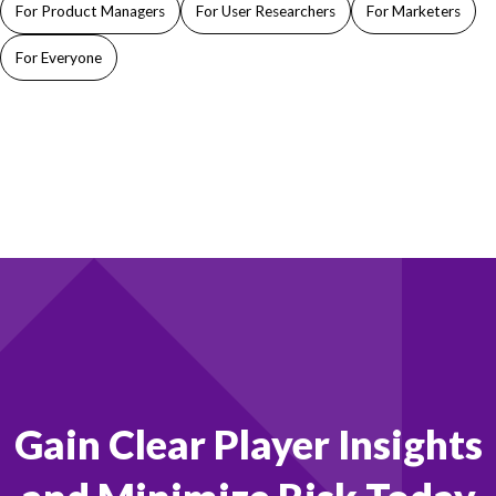
For Product Managers
For User Researchers
For Marketers
For Everyone
Footer
Gain Clear Player Insights