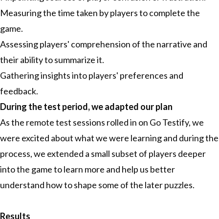
Measuring the time taken by players to complete the
game.
Assessing players' comprehension of the narrative and
their ability to summarize it.
Gathering insights into players' preferences and
feedback.
During the test period, we adapted our plan
As the remote test sessions rolled in on Go Testify, we
were excited about what we were learning and during the
process, we extended a small subset of players deeper
into the game to learn more and help us better
understand how to shape some of the later puzzles.
Results