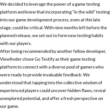
We decided to leverage the power of a game testing
platform and knew that incorporating "in the wild" testing
into our game development process, even at this late
stage, could be critical. With nine months left before the
planned release, we set out to form new testing habits
with our players.
After being recommended by another fellow developer,
Viewfinder chose
Go Testify
as their game testing
platform to connect with a diverse pool of gamers who
were ready to provide invaluable feedback. We
understood that tapping into the collective wisdom of
experienced players could uncover hidden flaws, reveal
unexplored potential, and offer a fresh perspective on
our game.