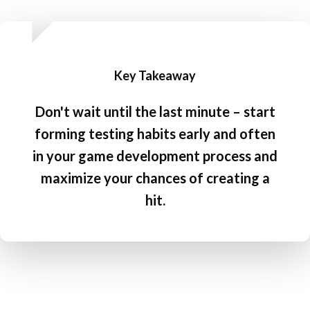
Key Takeaway
Don't wait until the last minute – start
forming testing habits early and often
in your game development process and
maximize your chances of creating a
hit.