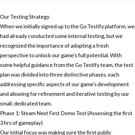
Our Testing Strategy
When we initially signed up to the Go Testify platform, we
had already conducted some internal testing, but we
recognized the importance of adopting a fresh
perspective to unlock our game's full potential. With
some helpful guidance from the Go Testify team, the test
plan was divided into three distinctive phases, each
addressing specific aspects of our game's development
and allowing for refinement and iterative testing by our
small, dedicated team.
Phase 1: Steam Next Fest Demo Test (Assessing the first
3 hrs of gameplay)
Our initial focus was making sure the first public