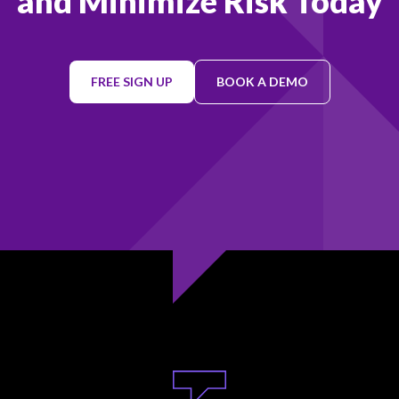
and Minimize Risk Today
FREE SIGN UP
BOOK A DEMO