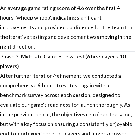
An average game rating score of 4.6 over the first 4
hours, 'whoop whoop', indicating significant
improvements and provided confidence for the team that
the iterative testing and development was moving in the
right direction.
Phase 3: Mid-Late Game Stress Test (6 hrs/player x 10
players)
After further iteration/refinement, we conducted a
comprehensive 6-hour stress test, again with a
benchmark survey across each session, designed to
evaluate our game's readiness for launch thoroughly. As
in the previous phase, the objectives remained the same,
but with a key focus on ensuring a consistently enjoyable
end-to-end experience for players and fingers crossed,