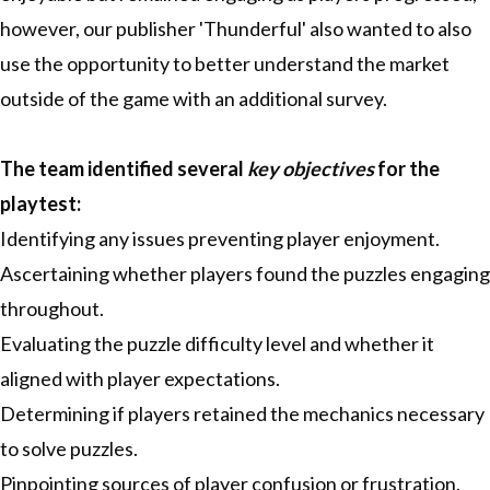
however, our publisher 'Thunderful' also wanted to also
use the opportunity to better understand the market
outside of the game with an additional survey.
The team identified several
key objectives
for the
playtest:
Identifying any issues preventing player enjoyment.
Ascertaining whether players found the puzzles engaging
throughout.
Evaluating the puzzle difficulty level and whether it
aligned with player expectations.
Determining if players retained the mechanics necessary
to solve puzzles.
Pinpointing sources of player confusion or frustration.