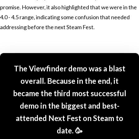
promise. However, it also highlighted that we were in the
4.0 - 4.5 range, indicating some confusion that needed
addressing before the next Steam Fest.
The Viewfinder demo was a blast
overall. Because in the end, it
became the third most successful
demo in the biggest and best-
attended Next Fest on Steam to
date. 🥳