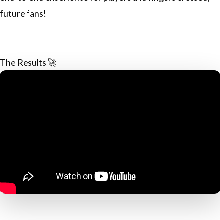
future fans!
The Results 🚀