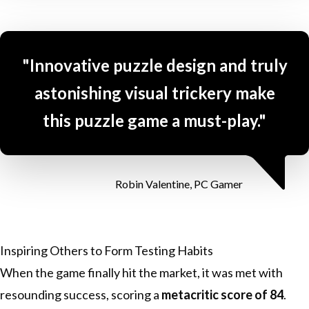
"Innovative puzzle design and truly
astonishing visual trickery make
this puzzle game a must-play."
Robin Valentine, PC Gamer
Inspiring Others to Form Testing Habits
When the game finally hit the market, it was met with
resounding success, scoring a
metacritic score of 84
.