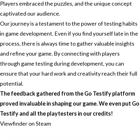
Players embraced the puzzles, and the unique concept
captivated our audience.
Our journey is a testament to the power of testing habits
in game development. Even if you find yourself late in the
process, there is always time to gather valuable insights
and refine your game. By connecting with players
through game testing during development, you can
ensure that your hard work and creativity reach their full
potential.
The feedback gathered from the Go Testify platform
proved invaluable in shaping our game. We even put Go
Testify and all the playtesters in our credits!
Viewfinder on Steam