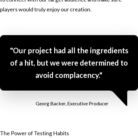
players would truly enjoy our creation.
"Our project had all the ingredients
of a hit, but we were determined to
avoid complacency."
Georg Backer, Executive Producer
The Power of Testing Habits